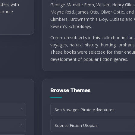
aders with
George Manville Fenn, William Henry Giles
 source
Mayne Reid, James Otis, Oliver Optic, and G
Climbers, Brownsmith's Boy, Cutlass and 
Severn's Schooldays.
Common subjects in this collection include
voyages, natural history, hunting, orphans, 
These books were selected for their enduri
development of popular fiction genres.
Browse Themes
Sea Voyages Pirate Adventures
Science Fiction Utopias