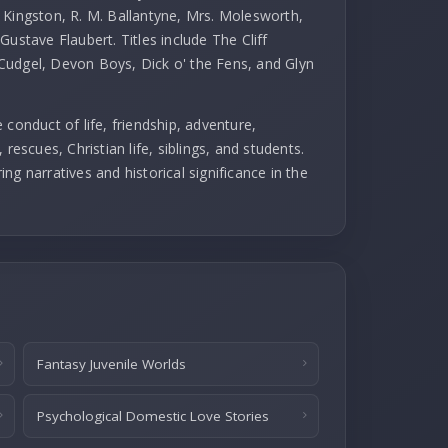
 Kingston, R. M. Ballantyne, Mrs. Molesworth,
ustave Flaubert. Titles include The Cliff
Cudgel, Devon Boys, Dick o' the Fens, and Glyn
 conduct of life, friendship, adventure,
rescues, Christian life, siblings, and students.
ng narratives and historical significance in the
Fantasy Juvenile Worlds
Psychological Domestic Love Stories