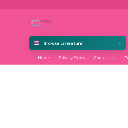
Browse Literature
Home
Privacy Policy
Contact Us
T