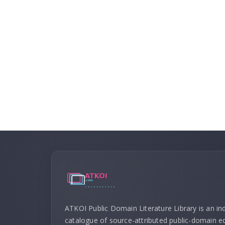
ATKOI Public Domain Literature Library is an i
catalogue of source-attributed public-domain ed