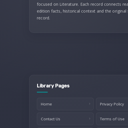
focused on Literature. Each record connects re
edition facts, historical context and the original
record.
Library Pages
Home
Privacy Policy
Contact Us
Terms of Use