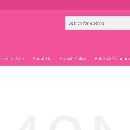
erms of Use
About Us
Cookie Policy
Editorial Standar