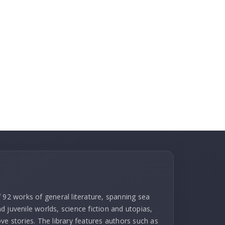
 92 works of general literature, spanning sea
 juvenile worlds, science fiction and utopias,
ve stories. The library features authors such as