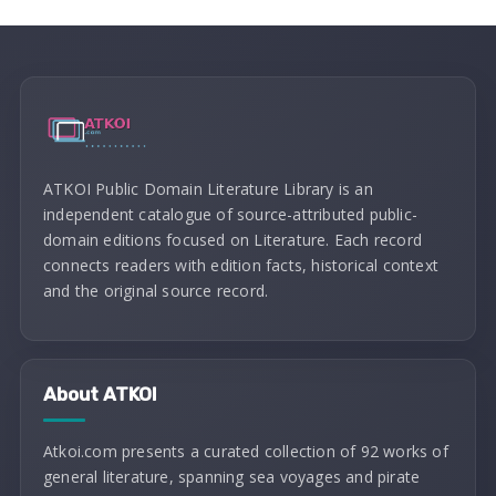
ATKOI Public Domain Literature Library is an
independent catalogue of source-attributed public-
domain editions focused on Literature. Each record
connects readers with edition facts, historical context
and the original source record.
About ATKOI
Atkoi.com presents a curated collection of 92 works of
general literature, spanning sea voyages and pirate