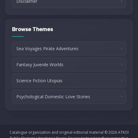
Disclaimer
Browse Themes
Sea Voyages Pirate Adventures
Fantasy Juvenile Worlds
Science Fiction Utopias
Psychological Domestic Love Stories
Catalogue organization and original editorial material © 2026 ATKOI