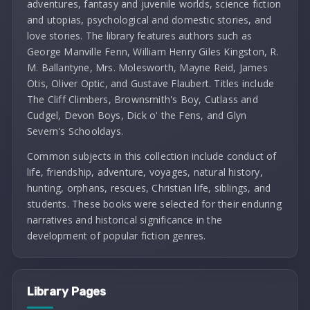
adventures, fantasy and juvenile worlds, science fiction
and utopias, psychological and domestic stories, and
love stories. The library features authors such as
George Manville Fenn, William Henry Giles Kingston, R.
M. Ballantyne, Mrs. Molesworth, Mayne Reid, James
Otis, Oliver Optic, and Gustave Flaubert. Titles include
The Cliff Climbers, Brownsmith's Boy, Cutlass and
Cudgel, Devon Boys, Dick o' the Fens, and Glyn
Severn's Schooldays.
Common subjects in this collection include conduct of
life, friendship, adventure, voyages, natural history,
hunting, orphans, rescues, Christian life, siblings, and
students. These books were selected for their enduring
narratives and historical significance in the
development of popular fiction genres.
Library Pages