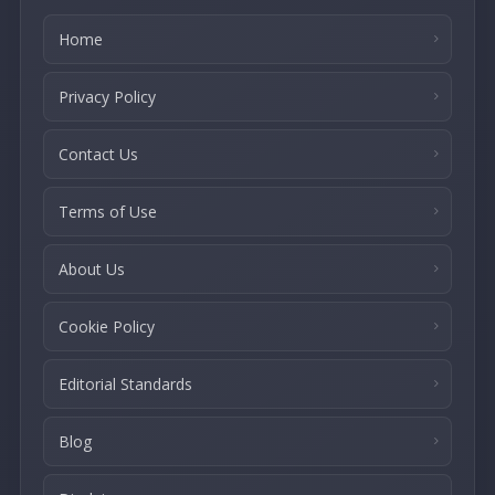
Home
Privacy Policy
Contact Us
Terms of Use
About Us
Cookie Policy
Editorial Standards
Blog